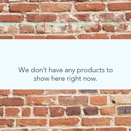
Home / Events
Menu
Gallery
Hours
We don’t have any products to
show here right now.