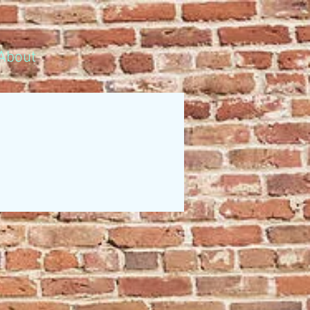
About