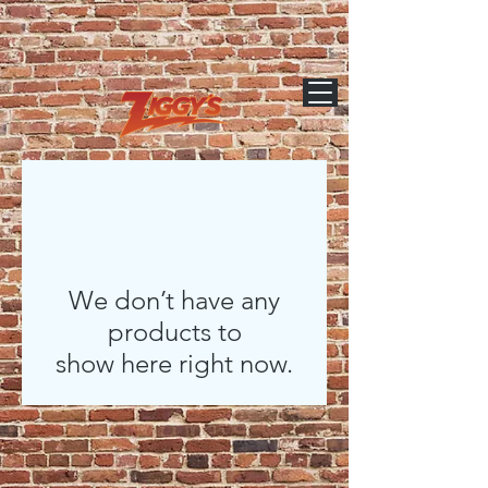
We don’t have any
products to
show here right now.